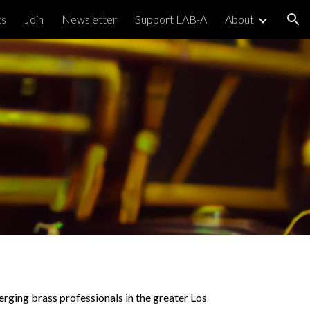
ts
Join
Newsletter
Support LAB-A
About
ion
erging brass professionals in the greater Los