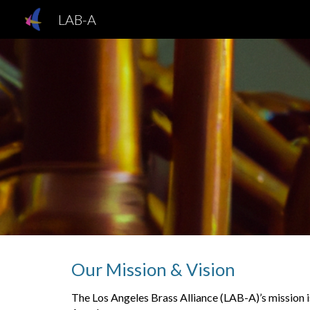
LAB-A
Sk
Our
Mission & Vision
The Los Angeles Brass Alliance (LAB-A)’s mission i