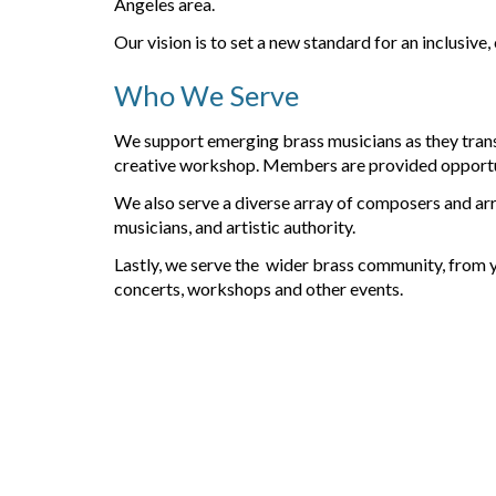
Angeles area.
Our vision is to set a new standard for an inclusive,
Who We Serve
We support
emerging brass musicians
as they tran
creative workshop. Members are provided opportunit
We also serve a diverse array of
composers and ar
musicians, and artistic authority.
Lastly, we serve
the wider brass community
, from 
concerts, workshops and other events.