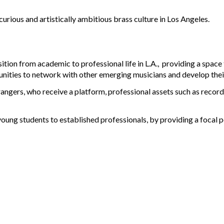
 curious and artistically ambitious brass culture in Los Angeles.
sition from academic to professional life in L.A., providing a space
ies to network with other emerging musicians and develop their cr
rangers
, who receive a platform, professional assets such as reco
young students to established professionals, by providing a focal 