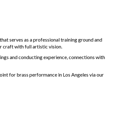
 that serves as a professional training ground and
aft with full artistic vision.
rdings and conducting experience, connections with
point for brass performance in Los Angeles via our