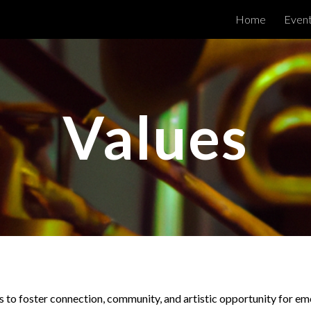
Home
Even
ip to main content
Skip to navigat
Values
s to foster connection, community, and artistic opportunity for em