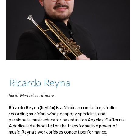
Ricardo Reyna
Social Media Coordinator
Ricardo Reyna
(he/him) is a Mexican conductor, studio
recording musician, wind pedagogy specialist, and
passionate music educator based in Los Angeles, California.
A dedicated advocate for the transformative power of
music, Reyna’s work bridges concert performance,