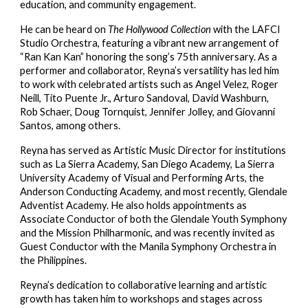
education, and community engagement.
He can be heard on
The Hollywood Collection
with the LAFCI
Studio Orchestra, featuring a vibrant new arrangement of
“Ran Kan Kan” honoring the song’s 75th anniversary. As a
performer and collaborator, Reyna’s versatility has led him
to work with celebrated artists such as Angel Velez, Roger
Neill, Tito Puente Jr., Arturo Sandoval, David Washburn,
Rob Schaer, Doug Tornquist, Jennifer Jolley, and Giovanni
Santos, among others.
Reyna has served as Artistic Music Director for institutions
such as La Sierra Academy, San Diego Academy, La Sierra
University Academy of Visual and Performing Arts, the
Anderson Conducting Academy, and most recently, Glendale
Adventist Academy. He also holds appointments as
Associate Conductor of both the Glendale Youth Symphony
and the Mission Philharmonic, and was recently invited as
Guest Conductor with the Manila Symphony Orchestra in
the Philippines.
Reyna’s dedication to collaborative learning and artistic
growth has taken him to workshops and stages across