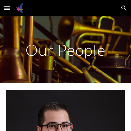
Skip to main content
Skip to navigation
Our People