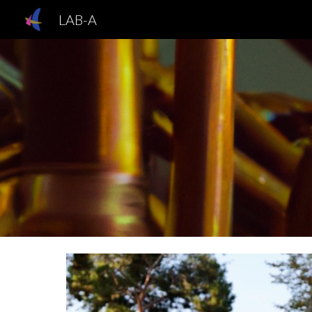
LAB-A
Sk