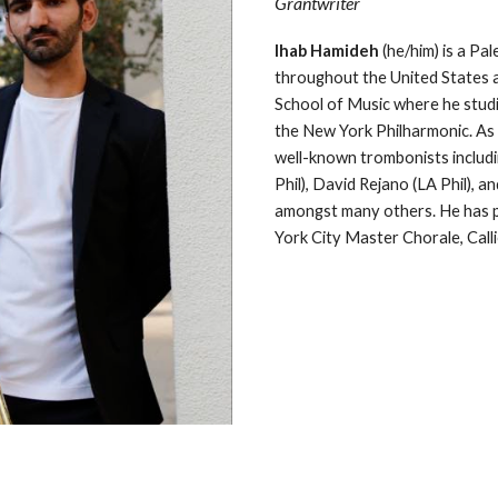
Grantwriter
Ihab Hamideh
(he/him)
is a Pa
throughout the United States a
School of Music where he studie
the New York Philharmonic. As 
well-known trombonists includ
Phil), David Rejano (LA Phil),
amongst many others. He has p
York City Master Chorale, Call