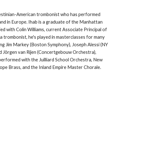
lestinian-American trombonist who has performed
nd in Europe. Ihab is a graduate of the Manhattan
d with Colin Williams, current Associate Principal of
a trombonist, he's played in masterclasses for many
ing Jim Markey (Boston Symphony), Joseph Alessi (NY
 and Jörgen van Rijen (Concertgebouw Orchestra),
erformed with the Juilliard School Orchestra, New
iope Brass, and the Inland Empire Master Chorale.