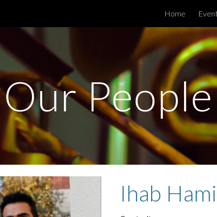
Home
Even
ip to main content
Skip to navigat
Our People
Ihab Ham