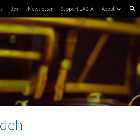
ts
Join
Newsletter
Support LAB-A
About
ion
ideh