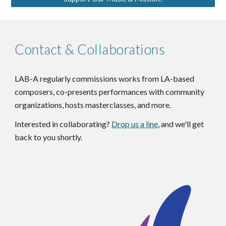
Contact & Collaborations
LAB-A regularly commissions works from LA-based
composers, co-presents performances with community
organizations, hosts masterclasses, and more.
Interested in collaborating?
Drop us a line
, and we'll get
back to you shortly.