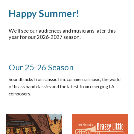
Happy Summer!
We'll see our audiences and musicians
later this
year
for our 2026-2027 season.
Our 25-26 Season
Soundtracks from classic film, commercial music, the world
of brass band classics and the latest from emerging LA
composers.