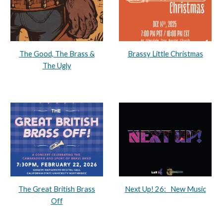
The Good, The Brass &
Brassy Little Christmas
The Ugly
The Great British Brass
Next Up! 26: New Music
Off