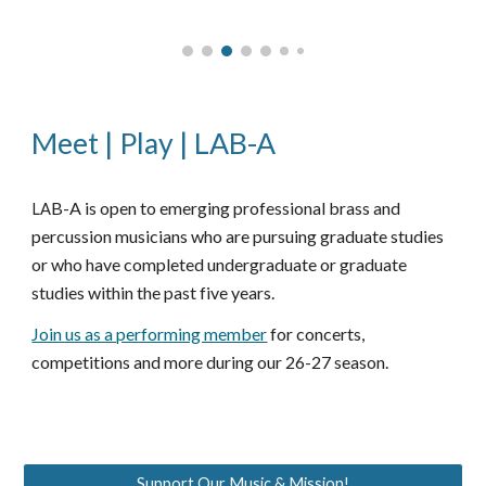
Meet | Play | LAB-A
B-A is open to emerging professional brass and
LA
percussion musicians who are pursuing graduate studies
or who have
completed
undergraduate or graduate
studies within the past five years.
Join us as a performing member
for concerts,
competitions and more during our 26-27 season.
Support Our Music & Mission!