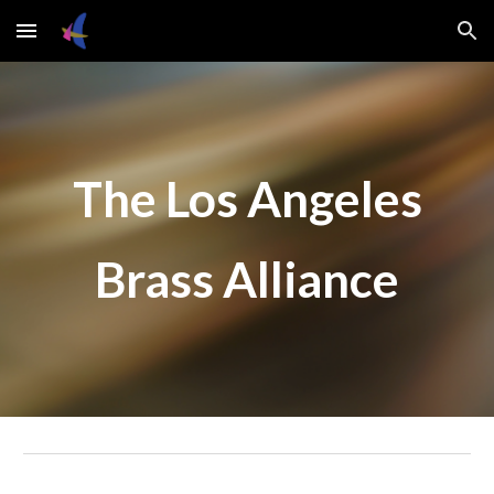
Skip to main content
Skip to navigation
The Los Angeles
Brass Alliance